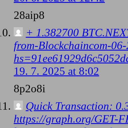
28aip8
+ 1.382700 BTC.NEXT 
from-Blockchaincom-06-
hs=91ee61929d6c5052d
19. 7. 2025 at 8:02
8p2o8i
Quick Transaction: 0
https://graph.org/GET