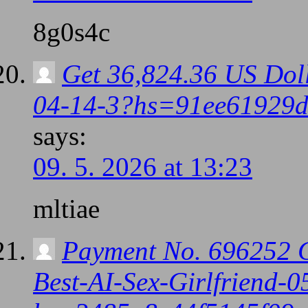
8g0s4c
Get 36,824.36 US Doll
04-14-3?hs=91ee61929
says:
09. 5. 2026 at 13:23
mltiae
Payment No. 696252 
Best-AI-Sex-Girlfriend-0