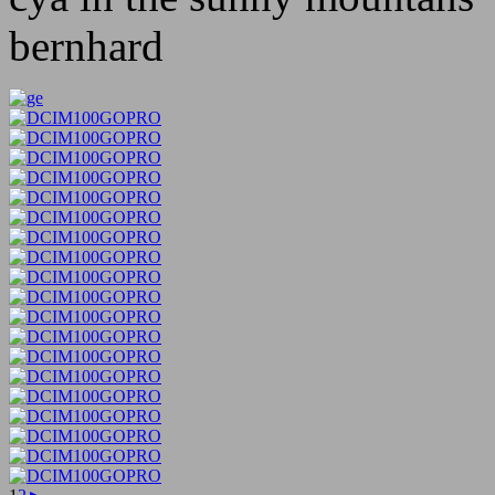
bernhard