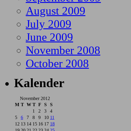
August 2009
July 2009
June 2009
November 2008
October 2008
Kalender
November 2012
M
T
W
T
F
S
S
1
2
3
4
5
6
7
8
9
10
11
12
13
14
15
16
17
18
19
20
21
22
23
24
25