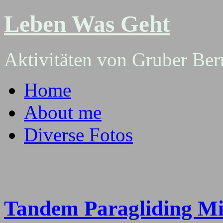
Leben Was Geht
Aktivitäten von Gruber Ber
Home
About me
Diverse Fotos
Tandem Paragliding Mi