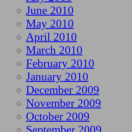
June 2010
May 2010
April 2010
March 2010
February 2010
January 2010
December 2009
November 2009
October 2009
September 2009