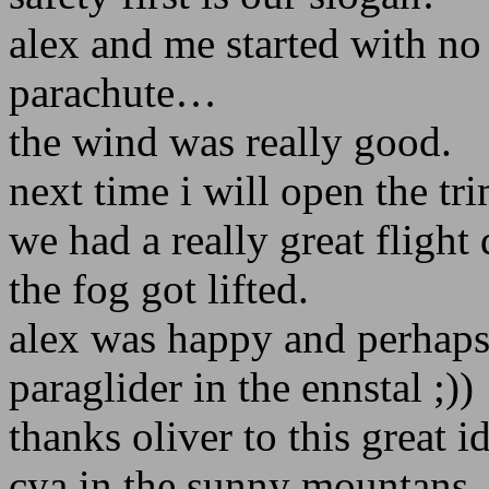
alex and me started with no
parachute…
the wind was really good.
next time i will open the tr
we had a really great fligh
the fog got lifted.
alex was happy and perhaps
paraglider in the ennstal ;))
thanks oliver to this great id
cya in the sunny mountans