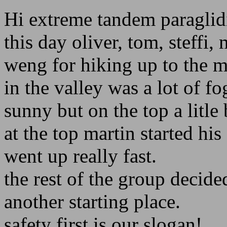
Hi extreme tandem paraglid
this day oliver, tom, steffi,
weng for hiking up to the m
in the valley was a lot of f
sunny but on the top a litle 
at the top martin started hi
went up really fast.
the rest of the group decid
another starting place.
safety first is our slogan!