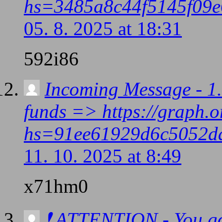
hs=3485a8c44f5145f09e
05. 8. 2025 at 18:31
592i86
Incoming Message - 1.
funds => https://graph.
hs=91ee61929d6c5052d
11. 10. 2025 at 8:49
x71hm0
❗ ATTENTION - You go