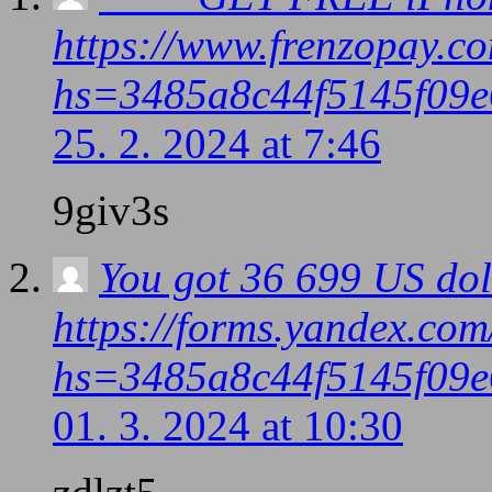
https://www.frenzopay.c
hs=3485a8c44f5145f09e
25. 2. 2024 at 7:46
9giv3s
You got 36 699 US dol
https://forms.yandex.co
hs=3485a8c44f5145f09e
01. 3. 2024 at 10:30