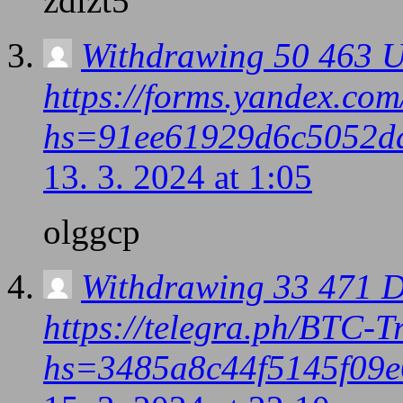
zdlzt5
Withdrawing 50 463 U
https://forms.yandex.c
hs=91ee61929d6c5052d
13. 3. 2024 at 1:05
olggcp
Withdrawing 33 471 D
https://telegra.ph/BTC-
hs=3485a8c44f5145f09e