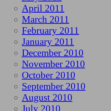
April 2011
March 2011
February 2011
January 2011
December 2010
November 2010
October 2010
September 2010
August 2010
July 2010