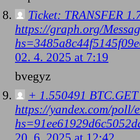
Ticket: TRANSFER 1.7
https://graph.org/Messa
hs=3485a8c44f5145f09e
02. 4. 2025 at 7:19
bvegyz
+ 1.550491 BTC.GET 
https://yandex.com/pol
hs=91ee61929d6c5052d
20. 6. 2025 at 12:42