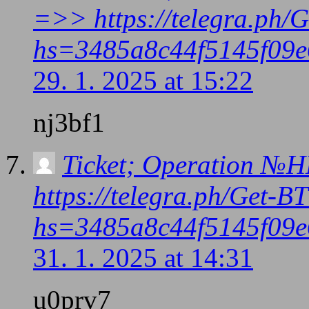
=>> https://telegra.ph/
hs=3485a8c44f5145f09e
29. 1. 2025 at 15:22
nj3bf1
Ticket; Operation №
https://telegra.ph/Get-
hs=3485a8c44f5145f09e
31. 1. 2025 at 14:31
u0prv7