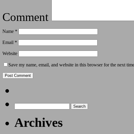
Comment
Name
*
Email
*
Website
Save my name, email, and website in this browser for the next tim
Archives