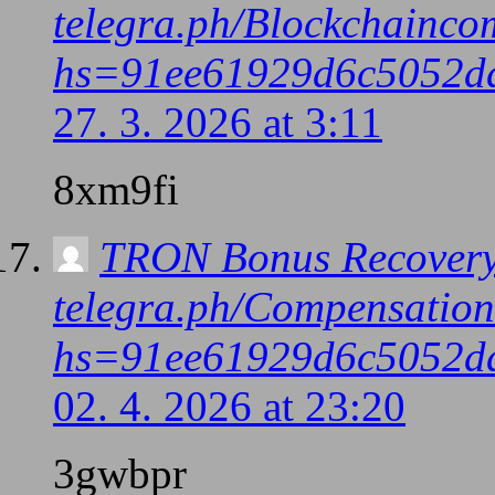
telegra.ph/Blockchainco
hs=91ee61929d6c5052d
27. 3. 2026 at 3:11
8xm9fi
TRON Bonus Recovery
telegra.ph/Compensatio
hs=91ee61929d6c5052d
02. 4. 2026 at 23:20
3gwbpr