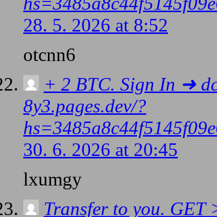
hs=3485a8c44f5145f09e
28. 5. 2026 at 8:52
otcnn6
+ 2 BTC. Sign In ➜ d
8y3.pages.dev/?
hs=3485a8c44f5145f09e
30. 6. 2026 at 20:45
lxumgy
Transfer to you. GE