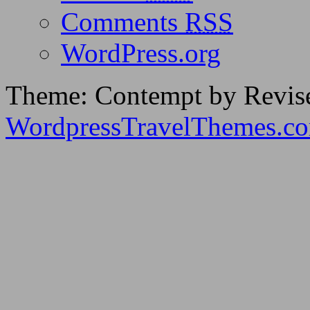
Comments
RSS
WordPress.org
Theme: Contempt by Revis
WordpressTravelThemes.c