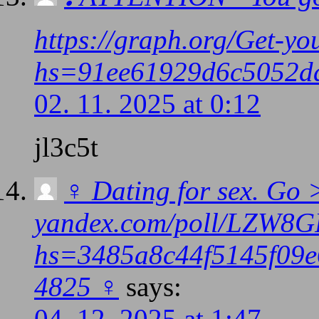
https://graph.org/Get-y
hs=91ee61929d6c5052d
02. 11. 2025 at 0:12
jl3c5t
‍♀️ Dating for sex. Go
yandex.com/poll/LZW8
hs=3485a8c44f5145f09e6
4825 ‍♀️
says:
04. 12. 2025 at 1:47