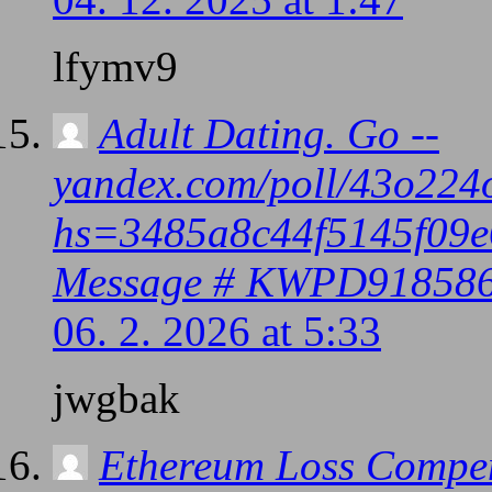
lfymv9
Adult Dating. Go --
yandex.com/poll/43o2
hs=3485a8c44f5145f09e
Message # KWPD91858
06. 2. 2026 at 5:33
jwgbak
Ethereum Loss Compen