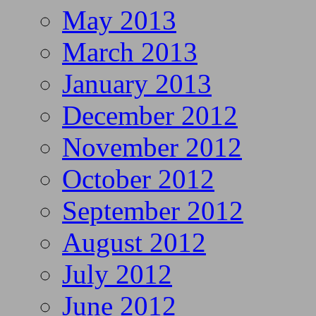
May 2013
March 2013
January 2013
December 2012
November 2012
October 2012
September 2012
August 2012
July 2012
June 2012