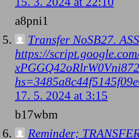
15. 3. 2024 at 22:10
a8pni1
Тrаnsfеr NоSВ27. АS
https://script.google
xPGGQ42oRlrW0Vni872
hs=3485a8c44f5145f09e
17. 5. 2024 at 3:15
b17wbm
Reminder; TRANSFER 