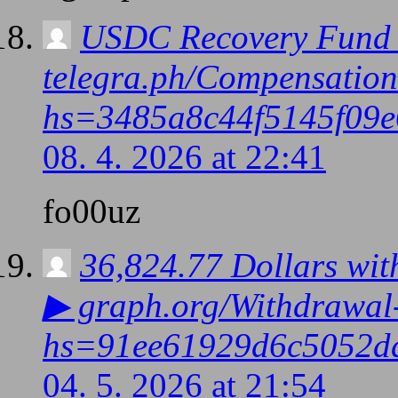
USDC Recovery Fund
telegra.ph/Compensatio
hs=3485a8c44f5145f09e
08. 4. 2026 at 22:41
fo00uz
36,824.77 Dollars with
▶ graph.org/Withdrawal
hs=91ee61929d6c5052d
04. 5. 2026 at 21:54