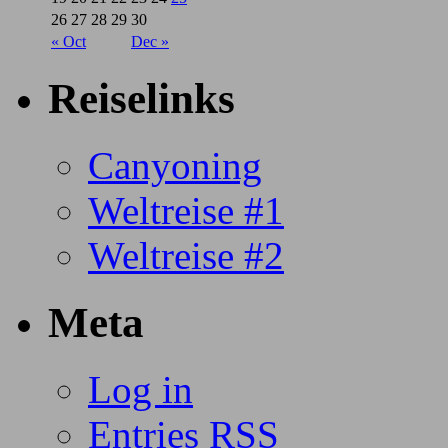
26
27
28
29
30
« Oct
Dec »
Reiselinks
Canyoning
Weltreise #1
Weltreise #2
Meta
Log in
Entries
RSS