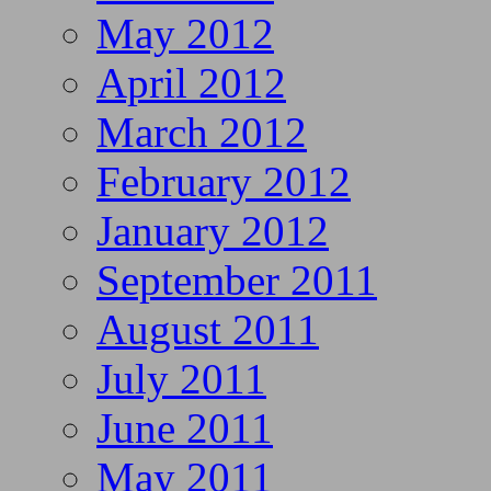
May 2012
April 2012
March 2012
February 2012
January 2012
September 2011
August 2011
July 2011
June 2011
May 2011