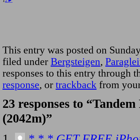
1
2
►
This entry was posted on Sunday
filed under
Bergsteigen
,
Paraglei
responses to this entry through 
response
, or
trackback
from your
23 responses to “Tandem 
(2042m)”
* * * GET FREE iPho