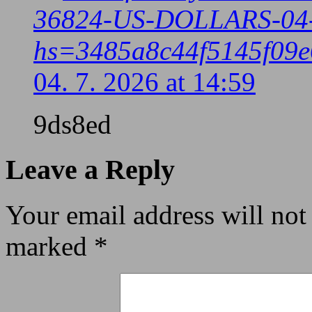
36824-US-DOLLARS-04
hs=3485a8c44f5145f09e
04. 7. 2026 at 14:59
9ds8ed
Leave a Reply
Your email address will not
marked
*