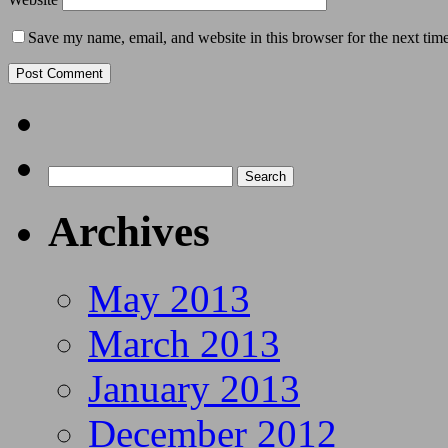
Save my name, email, and website in this browser for the next tim
Archives
May 2013
March 2013
January 2013
December 2012