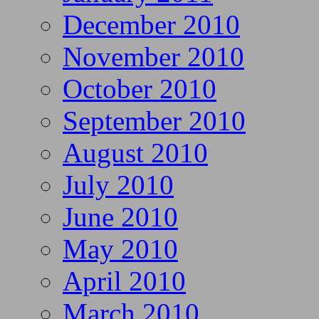
December 2010
November 2010
October 2010
September 2010
August 2010
July 2010
June 2010
May 2010
April 2010
March 2010