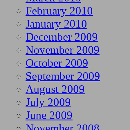
February 2010
January 2010
December 2009
November 2009
October 2009
September 2009
August 2009
July 2009
June 2009
November 2008