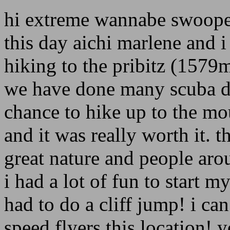
hi extreme wannabe swoope
this day aichi marlene and i 
hiking to the pribitz (1579
we have done many scuba di
chance to hike up to the mo
and it was really worth it. t
great nature and people aro
i had a lot of fun to start m
had to do a cliff jump! i c
speed flyers this location! 