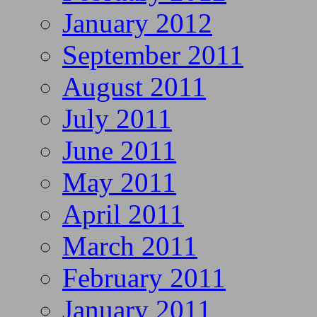
January 2012
September 2011
August 2011
July 2011
June 2011
May 2011
April 2011
March 2011
February 2011
January 2011