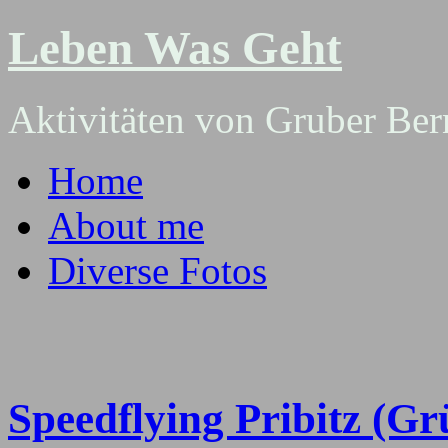
Leben Was Geht
Aktivitäten von Gruber Ber
Home
About me
Diverse Fotos
Speedflying Pribitz (Gr