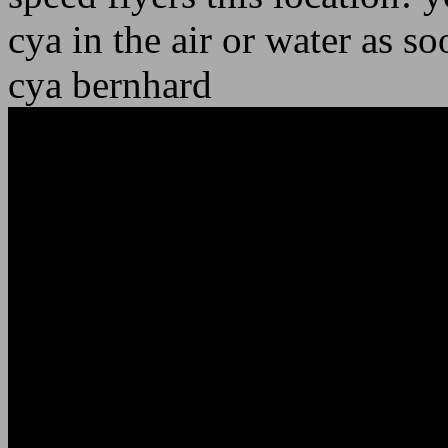
cya in the air or water as so
cya bernhard