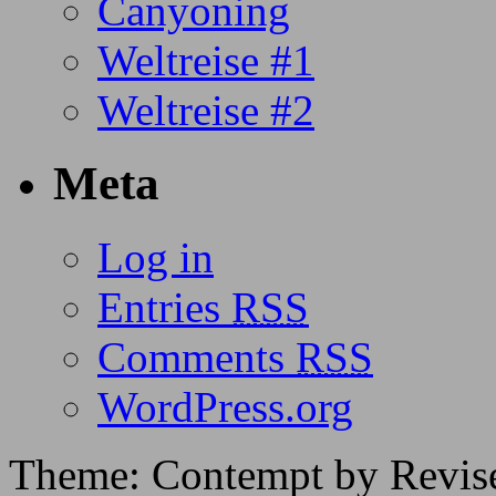
Canyoning
Weltreise #1
Weltreise #2
Meta
Log in
Entries
RSS
Comments
RSS
WordPress.org
Theme: Contempt by Revis