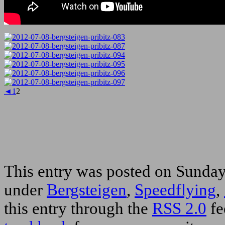
◄
1
2
This entry was posted on Sunday,
under
Bergsteigen
,
Speedflying
,
this entry through the
RSS 2.0
fe