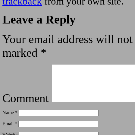
trackback
from your own site.
Leave a Reply
Your email address will not
marked
*
Comment
Name
*
Email
*
Website