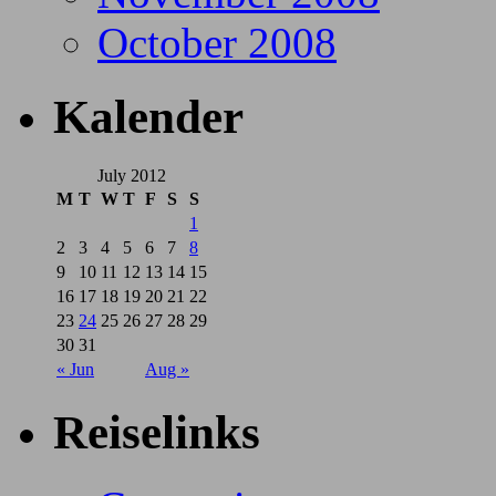
October 2008
Kalender
July 2012
M
T
W
T
F
S
S
1
2
3
4
5
6
7
8
9
10
11
12
13
14
15
16
17
18
19
20
21
22
23
24
25
26
27
28
29
30
31
« Jun
Aug »
Reiselinks