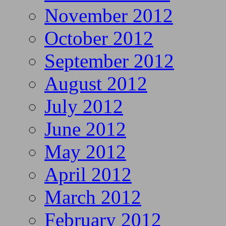
November 2012
October 2012
September 2012
August 2012
July 2012
June 2012
May 2012
April 2012
March 2012
February 2012