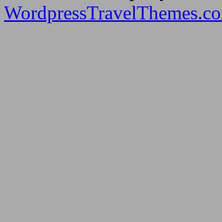
WordpressTravelThemes.c