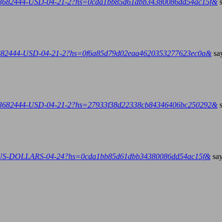
E-3682444-USD-04-21-2?hs=0cda1bb85d61dbb34380086dd54ac15f&
-3682444-USD-04-21-2?hs=0f6a85d79d02eaa4620353277623ec0a&
sa
E-3682444-USD-04-21-2?hs=27933f38d22338cb84346406bc250292&
4-US-DOLLARS-04-24?hs=0cda1bb85d61dbb34380086dd54ac15f&
say