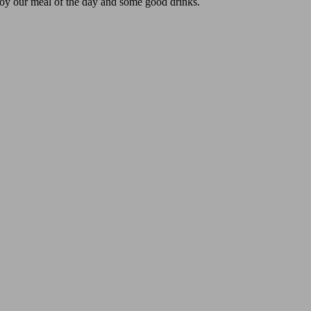
oy our meal of the day and some good drinks.