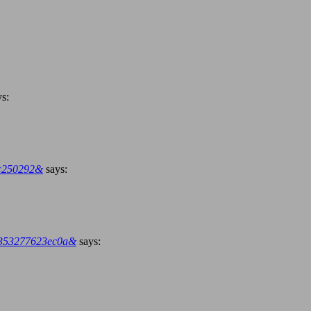
ys:
bc250292&
says:
20353277623ec0a&
says: