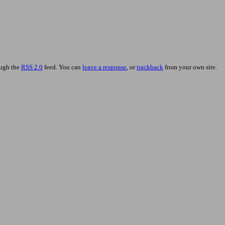
ough the
RSS 2.0
feed. You can
leave a response
, or
trackback
from your own site.