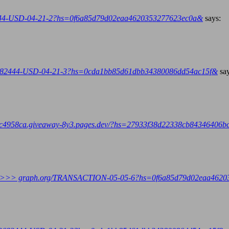
444-USD-04-21-2?hs=0f6a85d79d02eaa4620353277623ec0a&
says:
82444-USD-04-21-3?hs=0cda1bb85d61dbb34380086dd54ac15f&
sa
958ca.giveaway-8y3.pages.dev/?hs=27933f38d22338cb84346406
transfer >>> graph.org/TRANSACTION-05-05-6?hs=0f6a85d79d02eaa46