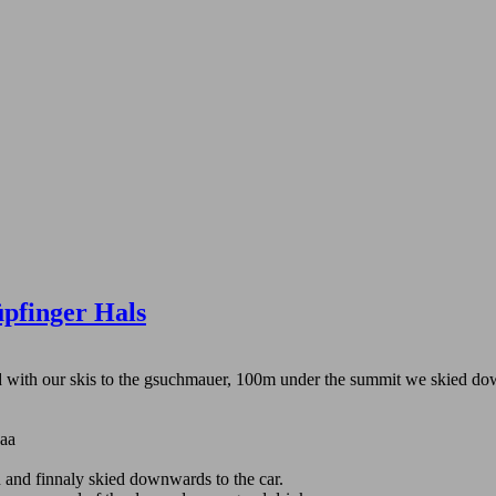
pfinger Hals
ked with our skis to the gsuchmauer, 100m under the summit we skied d
aaa
 and finnaly skied downwards to the car.