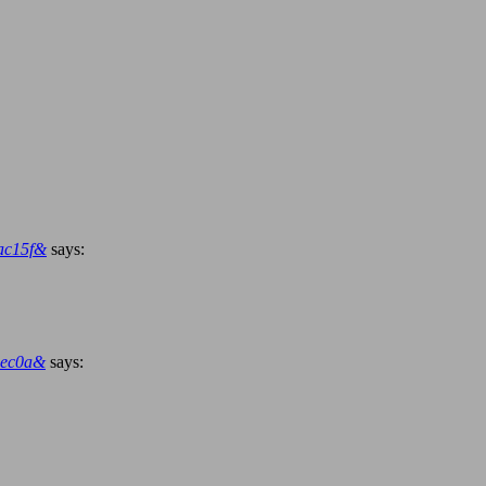
ac15f&
says:
3ec0a&
says: