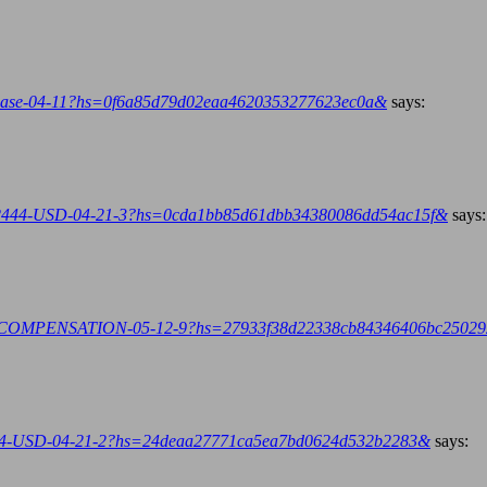
inbase-04-11?hs=0f6a85d79d02eaa4620353277623ec0a&
says:
2444-USD-04-21-3?hs=0cda1bb85d61dbb34380086dd54ac15f&
says:
.ph/COMPENSATION-05-12-9?hs=27933f38d22338cb84346406bc2502
444-USD-04-21-2?hs=24deaa27771ca5ea7bd0624d532b2283&
says: