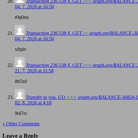
Transaction 236,538 $. GET ->> graph.org/BALANC
04. 7. 2026 at 16:50
r0q0nu
Transaction 236,538 $. GET -> graph.org/BALANCE
04. 7. 2026 at 16:50
xfrpiv
Transaction 236,538 $. GET ->> graph.org/BALANC
21. 7. 2026 at 11:58
itb5zd
Transfer to you. GO >>> graph.org/BALANCE-3682
02. 8. 2026 at 4:18
9t47rc
« Older Comments
Leave a Reply