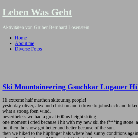
Leben Was Geht
Aktivitäten von Gruber Bernhard Losenstein
Home
About me
Diverse Fotos
Ski Mountaineering Gsuchkar Lugauer Hü
Hi extreme half marthon skitouring people!
yesterday oliver, alex and christian and i drove to johnsbach and hi
what a strong foen wind.
nevertheless we had a great 600ms height skiing.
one moment i cried because i hit with my new ski the f***ing stone. 
but then the snow got better and better because of the sun.
then we hiked to the hüpfinger hals where had sunny conditions again