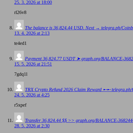
25. 3. 2026 at 18:00
rl26v8
The balance is 36,824.44 USD. Next → telegra.ph/Co
13. 4. 2026 at 2:13
te4ed1
Payment 36,824.77 USDT ➤ graph.org/BALANCE-368
15. 5. 2026 at 21:51
7gdq1l
TRX Crypto Refund 2026 Claim Reward ➸➸ telegra
24. 5. 2026 at 4:25
r5xpef
Transfer 36,824.44 $$ >> graph.org/BALANCE-3682
28. 5. 2026 at 2:30