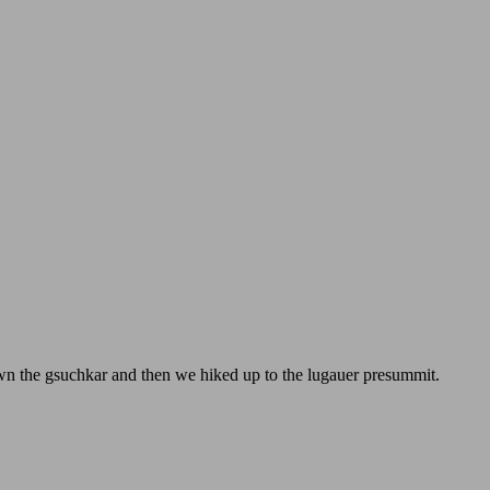
own the gsuchkar and then we hiked up to the lugauer presummit.