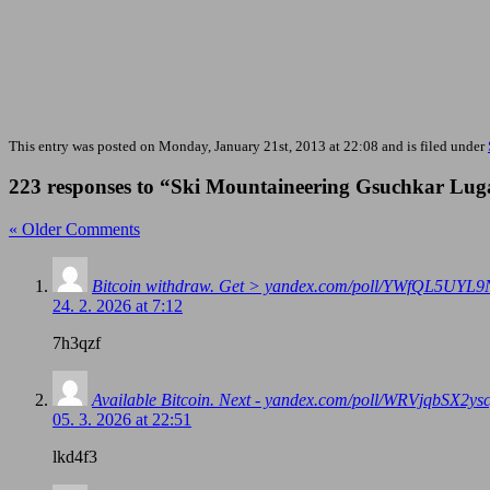
This entry was posted on Monday, January 21st, 2013 at 22:08 and is filed under
223 responses to “Ski Mountaineering Gsuchkar Lug
« Older Comments
Bitcoin withdraw. Get > yandex.com/poll/YWfQL5U
24. 2. 2026 at 7:12
7h3qzf
Available Bitcoin. Next - yandex.com/poll/WRVjqbS
05. 3. 2026 at 22:51
lkd4f3