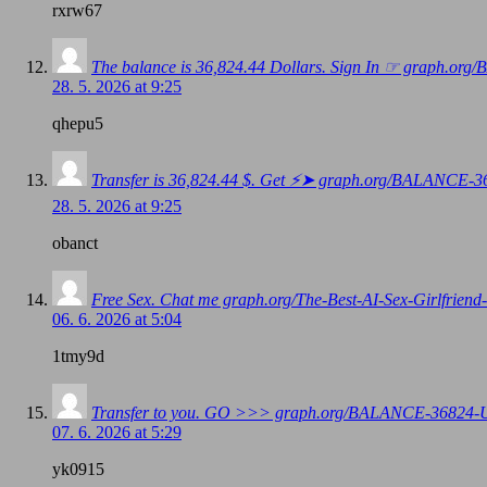
rxrw67
The balance is 36,824.44 Dollars. Sign In ☞ graph
28. 5. 2026 at 9:25
qhepu5
Transfer is 36,824.44 $. Get ⚡➤ graph.org/BALANC
28. 5. 2026 at 9:25
obanct
Free Sex. Chat me graph.org/The-Best-AI-Sex-Girlfr
06. 6. 2026 at 5:04
1tmy9d
Transfer to you. GO >>> graph.org/BALANCE-3682
07. 6. 2026 at 5:29
yk0915