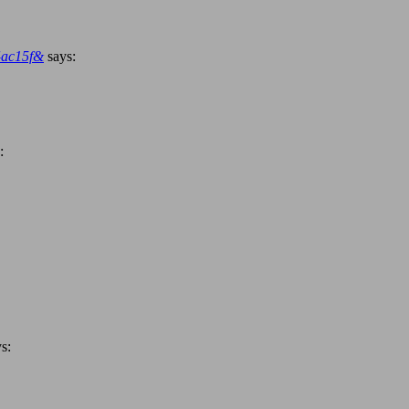
4ac15f&
says:
:
s: