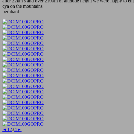
after 22km’s and over 2100m of altidude height we were happy to enj
cya on the mountains
bernhard
◄
1
2
3
4
►