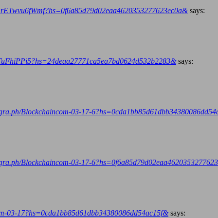
L9NrETwvu6fWmf?hs=0f6a85d79d02eaa4620353277623ec0a&
says:
scgTuFhiPPi5?hs=24deaa27771ca5ea7bd0624d532b2283&
says:
telegra.ph/Blockchaincom-03-17-6?hs=0cda1bb85d61dbb34380086dd54
telegra.ph/Blockchaincom-03-17-6?hs=0f6a85d79d02eaa462035327762
ncom-03-17?hs=0cda1bb85d61dbb34380086dd54ac15f&
says: