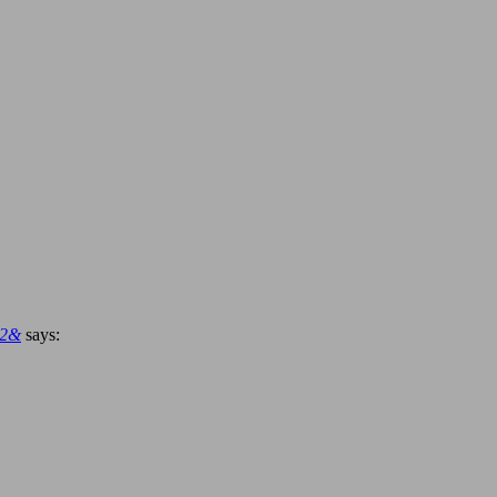
92&
says: