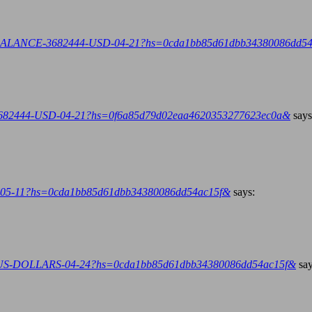
.org/BALANCE-3682444-USD-04-21?hs=0cda1bb85d61dbb34380086dd5
E-3682444-USD-04-21?hs=0f6a85d79d02eaa4620353277623ec0a&
says
iend-05-11?hs=0cda1bb85d61dbb34380086dd54ac15f&
says:
4-US-DOLLARS-04-24?hs=0cda1bb85d61dbb34380086dd54ac15f&
say