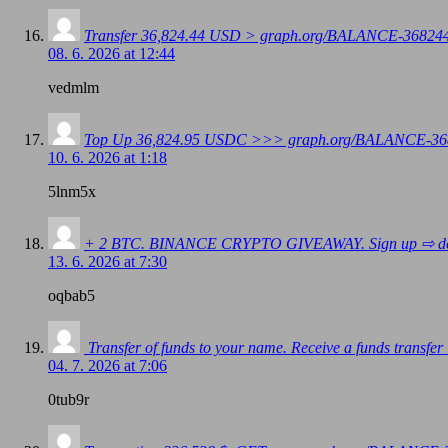
Transfer 36,824.44 USD > graph.org/BALANCE-3682
08. 6. 2026 at 12:44
vedmlm
Top Up 36,824.95 USDC >>> graph.org/BALANCE-36
10. 6. 2026 at 1:18
5lnm5x
+ 2 BTC. BINANCE CRYPTO GIVEAWAY. Sign up ⇨ dc4
13. 6. 2026 at 7:30
oqbab5
️ Transfer of funds to your name. Receive a funds 
04. 7. 2026 at 7:06
0tub9r