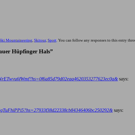
Ski Mountaineering
,
Skitour
,
Sport
. You can follow any responses to this entry thr
auer Hüpfinger Hals”
YL9NrETwvu6fWmf?hs=0f6a85d79d02eaa4620353277623ec0a&
says:
X2yscgTuFhiPPi5?hs=27933f38d22338cb84346406bc250292&
says: