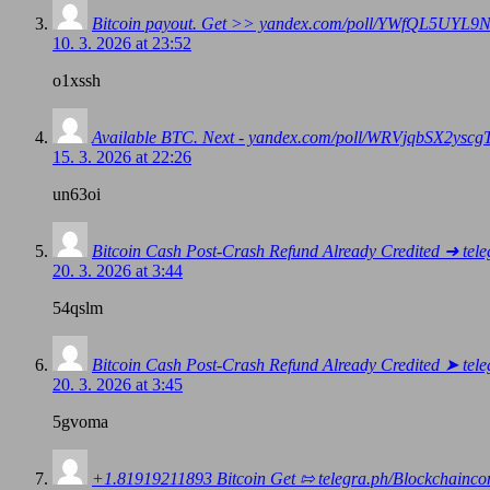
Bitcoin payout. Get >> yandex.com/poll/YWfQL5UY
10. 3. 2026 at 23:52
o1xssh
Available BTC. Next - yandex.com/poll/WRVjqbSX2y
15. 3. 2026 at 22:26
un63oi
Bitcoin Cash Post-Crash Refund Already Credited ➜ 
20. 3. 2026 at 3:44
54qslm
Bitcoin Cash Post-Crash Refund Already Credited ➤ 
20. 3. 2026 at 3:45
5gvoma
+1.81919211893 Вitсоin Get ⇰ telegra.ph/Blockchai